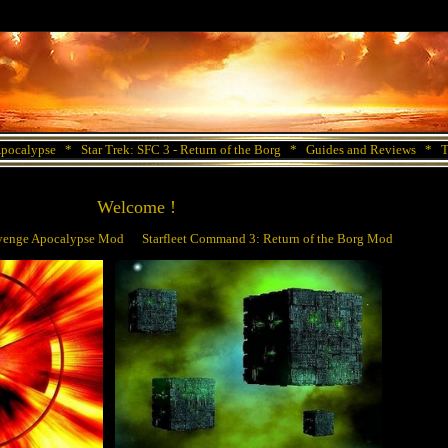
Apocalypse
*
Star Trek: SFC 3 - Return of the Borg
*
Guides and Reviews
*
T
Welcome !
Revenge Apocalypse Mod Starfleet Command 3: Return of the Borg Mod