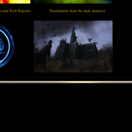
des and Tech Reports Punishment from the dark shadows
Main Page