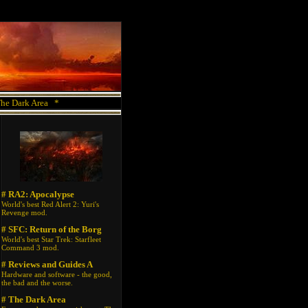
he Dark Area
*
# RA2: Apocalypse
World's best Red Alert 2: Yuri's
Revenge mod.
# SFC: Return of the Borg
World's best Star Trek: Starfleet
Command 3 mod.
# Reviews and Guides A
Hardware and software - the good,
the bad and the worse.
# The Dark Area