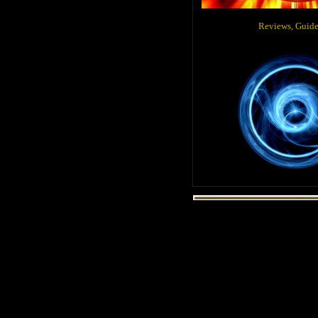
Reviews, Gui