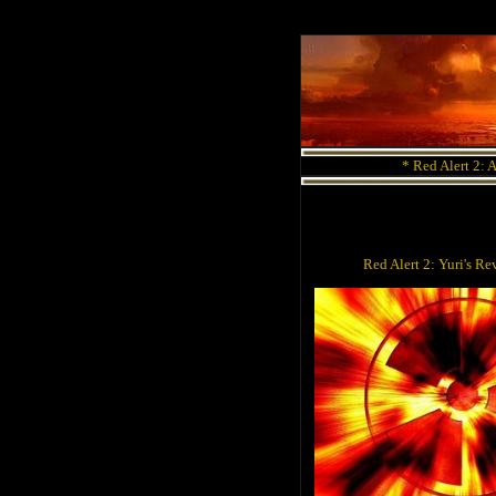
*
Red Alert 2: 
Red Alert 2: Yuri's 