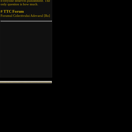
Everyone deserves punishment. The
only question is how much.
# TTC Forum
Forumul Colectivului Adevarul [Ro]